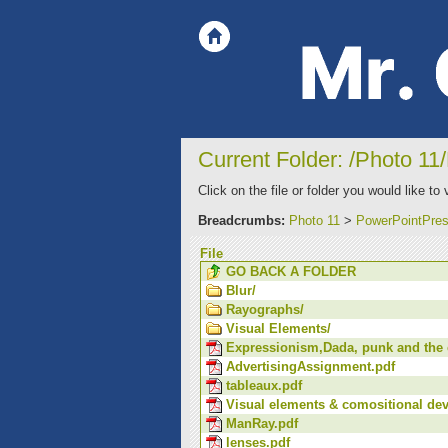
Current Folder: /Photo 11
Click on the file or folder you would like to 
Breadcrumbs:
Photo 11
>
PowerPointPres
File
GO BACK A FOLDER
Blur/
Rayographs/
Visual Elements/
Expressionism,Dada, punk and the c
AdvertisingAssignment.pdf
tableaux.pdf
Visual elements & comositional dev
ManRay.pdf
lenses.pdf