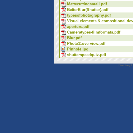
Mattecuttingsmall.pdf
BetterBlur(Shutter).pdf
typesofphotography.pdf
Visual elements & comositional dev
aperture.pdf
Cameratypes-filmformats.pdf
Blur.pdf
Photo11overview.pdf
Pinhole.jpg
shutterspeedquiz.pdf
Directory 