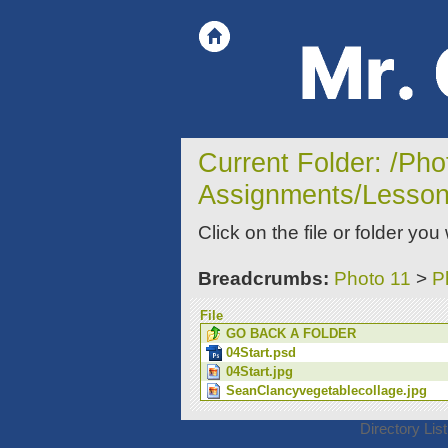
Current Folder: /Ph
Assignments/Lesson
Click on the file or folder you
Breadcrumbs:
Photo 11
>
P
File
GO BACK A FOLDER
04Start.psd
04Start.jpg
SeanClancyvegetablecollage.jpg
Directory Lis