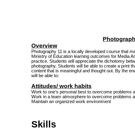
Photograph
Overview
Photography 11 is a locally developed course that me
Ministry of Education learning outcomes for Media Ar
practice. Students will appreciate the dichotomy betw
photography. Students will be able to create a print th
content that is meaningful and thought out. By the end
will be able to:
Attitudes/ work habits
Work to one’s personal best to overcome problems 
Work in a team atmosphere to overcome problems a
Maintain an organized work environment
Skills