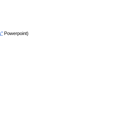
s”
Powerpoint)