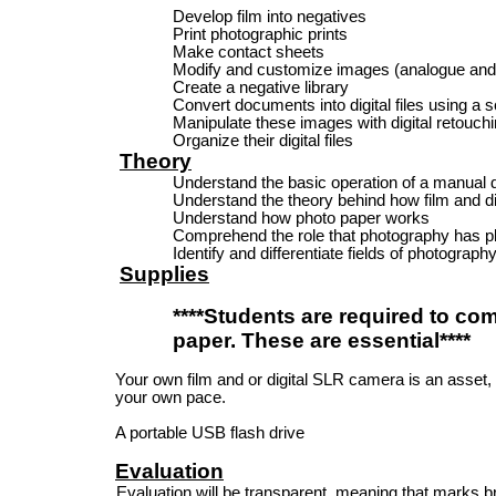
Develop film into negatives
Print photographic prints
Make contact sheets
Modify and customize images (analogue and d
Create a negative library
Convert documents into digital files using a 
Manipulate these images with digital retouch
Organize their digital files
Theory
Understand the basic operation of a manual 
Understand the theory behind how film and d
Understand how photo paper works
Comprehend the role that photography has pl
Identify and differentiate fields of photograph
Supplies
****Students are required to co
paper. These are essential****
Your own film and or digital SLR camera is an asset, 
your own pace.
A portable USB flash drive
Evaluation
Evaluation will be transparent, meaning that marks b