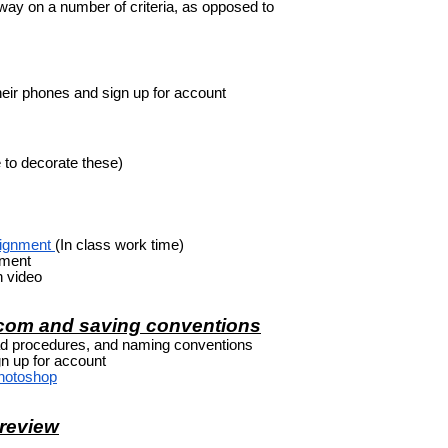
 way on a number of criteria, as opposed to
heir phones and sign up for account
 to decorate these)
signment
(In class work time)
nment
 video
.com and saving conventions
d procedures, and naming conventions
n up for account
Photoshop
 review