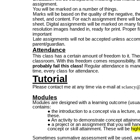
assignment.
You will be marked on a number of things.
Marks will be based on the quality of the negative, the 
sheet, and content. For each assignment there will
sheet. Digital assignments will be marked on many fac
resolution images handed in, ready for print. Proper 
important
Late assignments will not be accepted unless accom
parent/guardian.
Attendance
This class has a certain amount of freedom to it. Ther
classroom. With this freedom comes responsibility. If
probably fail this class!
Regular attendance is mand
time, every class for attendance.
Tutorial
Please contact me at any time via e-mail at
sclancy@
Modules
Modules are
designed with a learning outcome (usuall
contains:
the introduction to a concept via a lecture,
these.
An activity to demonstrate concept attainme
a project or an assignment that you will ha
concept or skill attainment. These will be
high
Sometimes summative assessment will be used, and 