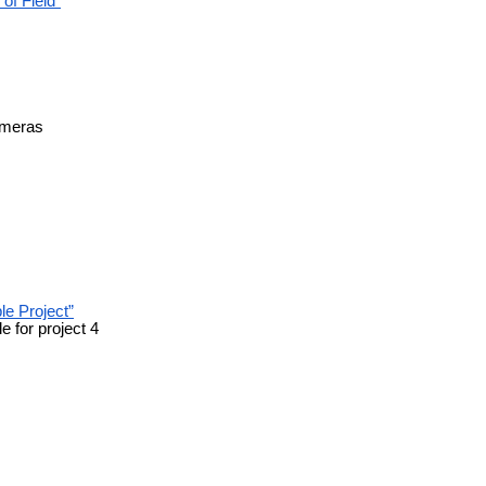
of Field”
cameras
le Project”
e for project 4