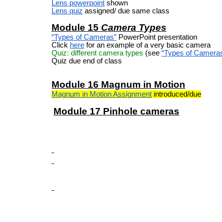
Lens powerpoint
shown
Lens quiz
assigned/ due same class
Module 15
Camera Types
“Types of Cameras”
PowerPoint presentation
Click
here
for an example of a very basic camera
Quiz: different camera types
(see
“Types of Camera
Quiz due end of class
Module 16 Magnum in Motion
Magnum in Motion Assignment
introduced/due
Module 17 Pinhole cameras