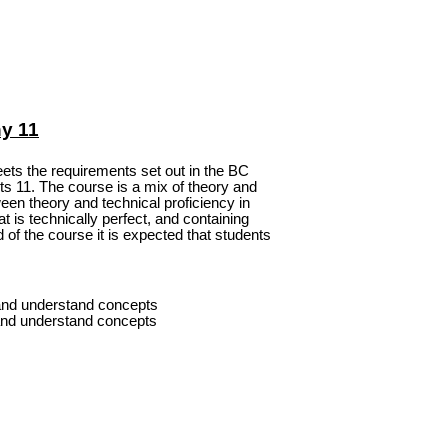
y 11
ets the requirements set out in the BC
ts 11. The course is a mix of theory and
een theory and technical proficiency in
at is technically perfect, and containing
 of the course it is expected that students
and understand concepts
nd understand concepts