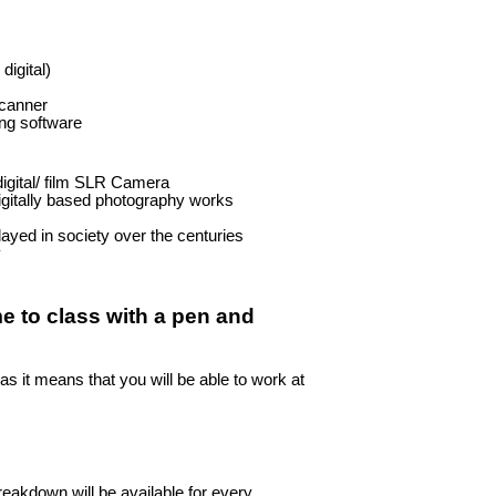
igital)
scanner
ing software
digital/ film SLR Camera
igitally based photography works
ayed in society over the centuries
y
me to class with a pen and
as it means that you will be able to work at
reakdown will be available for every