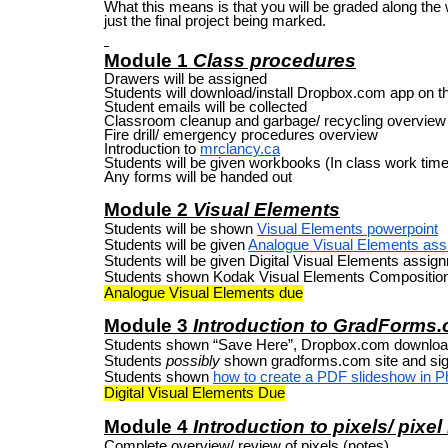
What this means is that you will be graded along the
just the final project being marked.
Module 1
Class procedures
Drawers will be assigned
Students will download/install Dropbox.com app on t
Student emails will be collected
Classroom cleanup and garbage/ recycling overview
Fire drill/ emergency procedures overview
Introduction to
mrclancy.ca
Students will be given workbooks (In class work time
Any forms will be handed out
Module 2
Visual Elements
Students will be shown
Visual Elements powerpoint
Students will be given
Analogue Visual Elements as
Students will be given Digital Visual Elements assig
Students shown Kodak Visual Elements Composition
Analogue Visual Elements due
Module 3
Introduction to GradForms
Students shown “Save Here”, Dropbox.com downloa
Students
possibly
shown gradforms.com site and sig
Students shown
how to create a PDF slideshow in 
Digital Visual Elements Due
Module 4
Introduction to pixels/ pixel
Complete overview/ review of pixels (notes)