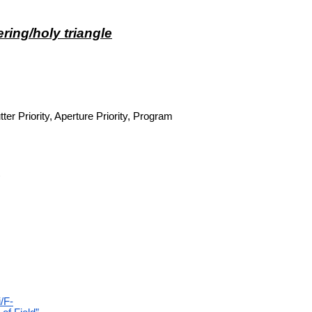
ring/holy triangle
er Priority, Aperture Priority, Program
)
i/F-