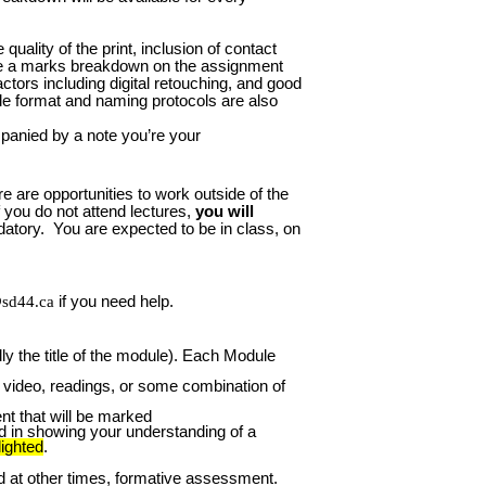
quality of the print, inclusion of contact
 be a marks breakdown on the assignment
tors including digital retouching, and good
file format and naming protocols are also
panied by a note you’re your
e are opportunities to work outside of the
 you do not attend lectures,
you will
atory. You are expected to be in class, on
sd44.ca
if you need help.
y the title of the module). Each Module
 a video, readings, or some combination of
nt that will be marked
nd in showing your understanding of a
lighted
.
at other times, formative assessment.