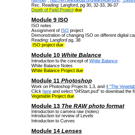
number
,
http://en.wikipedia.org/wiki/Aperture
,
“Depth 
Rec. Reading: Langford, pg 30, 32-33, 36-37
Depth of Field Project
due
Module 9 ISO
ISO notes
Assignment of
ISO
project
Demonstration of changing ISO on different digital 
Reading: Langford pg. 38
ISO project due
Module 10
White Balance
Introduction to the concept of
White Balance
White Balance Notes
White Balance Project due
Module 11
Photoshop
Work on Photoshop Projects 1,3, and
4 “The Vegetab
Click
here
and select “04Start.psd” to download the fil
Vegetable Project due
Module 13
The RAW photo format
Introduction to camera raw (notes)
Introduction to/ review of Levels
Introduction to Curves
Module 14
Lenses