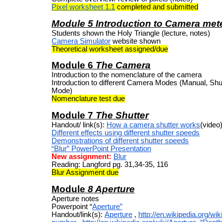
Pixel worksheet 1.1
completed and submitted
Module 5 Introduction to Camera mete
Students shown the Holy Triangle (lecture, notes)
Camera Simulator
website shown
Theoretical worksheet assigned/due
Module 6
The Camera
Introduction to the nomenclature of the camera
Introduction to different Camera Modes (Manual, Shutt
Mode)
Nomenclature test due
Module 7
The Shutter
Handout/ link(s):
How a camera shutter works
(video
Different effects using different shutter speeds
Demonstrations of different shutter speeds
“Blur” PowerPoint Presentation
New assignment:
Blur
Reading: Langford pg. 31,34-35, 116
Blur Assignment due
Module
8 Aperture
Aperture notes
Powerpoint
“
Aperture”
Handout/link(s):
Aperture
,
http://en.wikipedia.org/wik